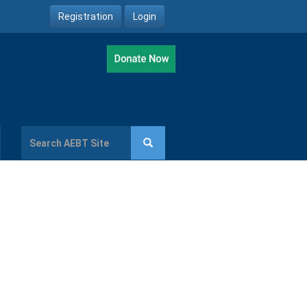
Registration
Login