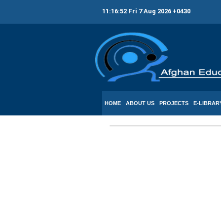
11:16:52 Fri 7 Aug 2026 +0430
HOME
ABOUT US
PROJECTS
E-LIBRAR