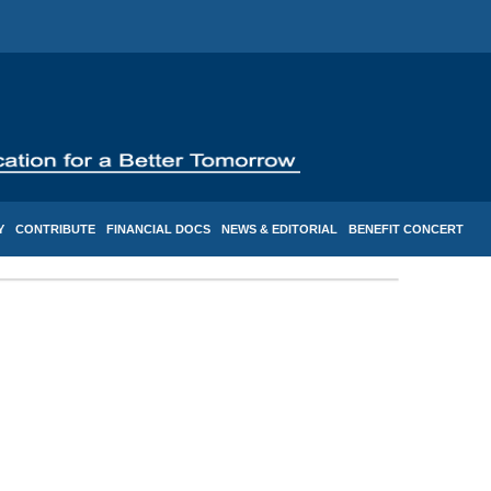
Y
CONTRIBUTE
FINANCIAL DOCS
NEWS & EDITORIAL
BENEFIT CONCERT